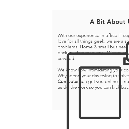
A Bit About 
With our experience in office IT su
love for all things geek, we are a so
problems. Home & small business 
backup, data recovery... Whatever y
covered.
We know how intimidating your com
Why spend your day trying to sol
Computer
can get you online in no
us do the work so you can kick bac