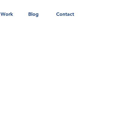
 Work
Blog
Contact