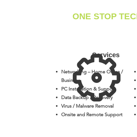
ONE STOP TE
Services
Networking – Home Office /
Business
PC Installation & Support
Data Backup / Recovery
​Virus / Malware Removal
​Onsite and Remote Support