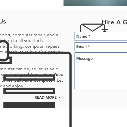
Us
Hire A 
pport, computer repair, and a
lution to all your tech
networking, computer repairs,
our tech issue is, we've got you
puter can be, so let us help.
ve your tech problems when
Astra
 time? Call
Astra Computer
! Let
k and enjoy.
READ MORE >