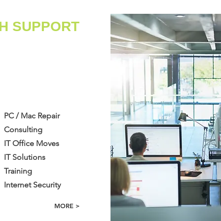
CH SUPPORT
​PC / Mac Repair
Consulting
IT Office Moves
IT Solutions
​Training
Internet Security
MORE >