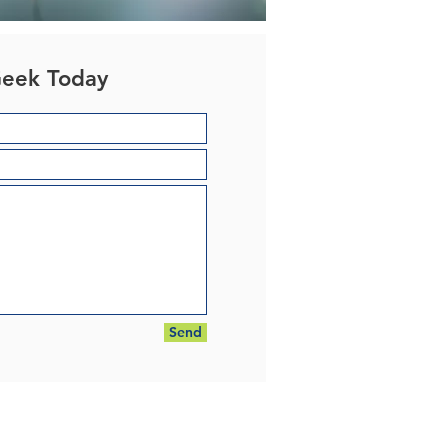
Geek Today
Send