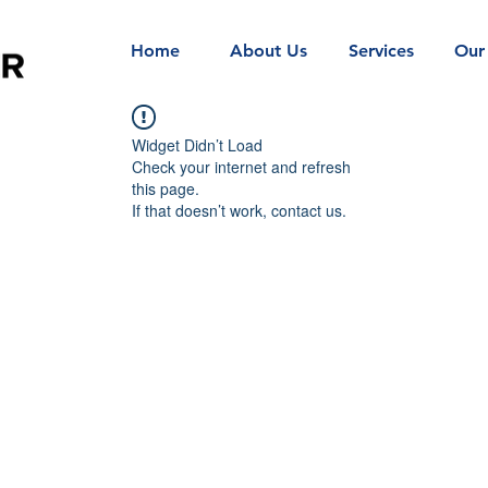
Home
About Us
Services
Our
Widget Didn’t Load
Check your internet and refresh
this page.
If that doesn’t work, contact us.