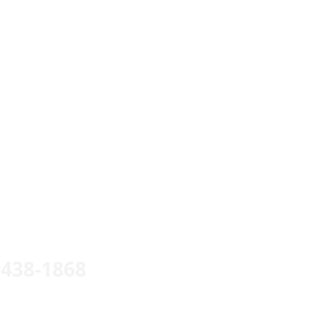
 438-1868