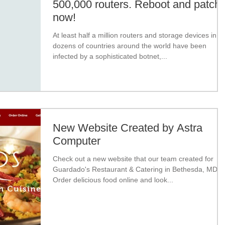
500,000 routers. Reboot and patch
now!
At least half a million routers and storage devices in
dozens of countries around the world have been
infected by a sophisticated botnet,...
New Website Created by Astra
Computer
Check out a new website that our team created for
Guardado's Restaurant & Catering in Bethesda, MD.
Order delicious food online and look...