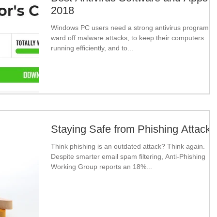
2018
Windows PC users need a strong antivirus program to
ward off malware attacks, to keep their computers
running efficiently, and to...
Staying Safe from Phishing Attacks
Think phishing is an outdated attack? Think again.
Despite smarter email spam filtering, Anti-Phishing
Working Group reports an 18%...