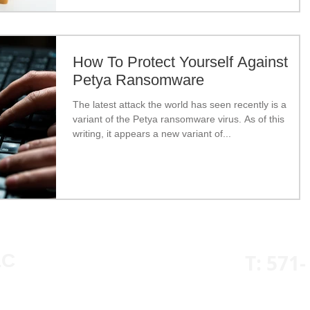
How To Protect Yourself Against
Petya Ransomware
The latest attack the world has seen recently is a
variant of the Petya ransomware virus. As of this
writing, it appears a new variant of...
LC
T: 571-