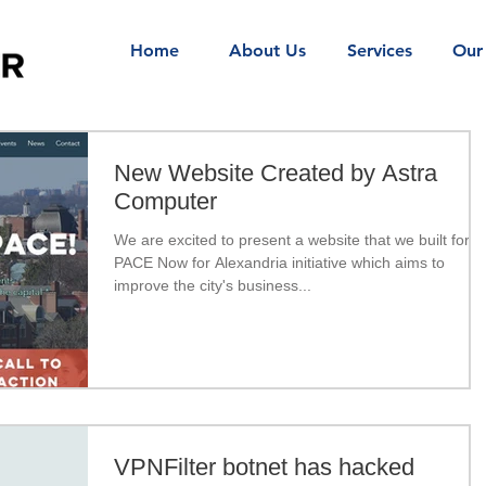
Home
About Us
Services
Our
New Website Created by Astra
Computer
We are excited to present a website that we built for
PACE Now for Alexandria initiative which aims to
improve the city's business...
VPNFilter botnet has hacked