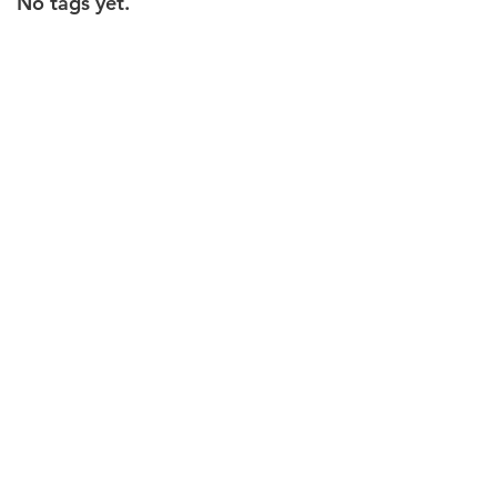
No tags yet.