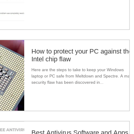
How to protect your PC against the
Intel chip flaw
Here are the steps to take to keep your Windows
laptop or PC safe from Meltdown and Spectre. A majo
security flaw has been discovered in...
Best Antivirus Software and Apps