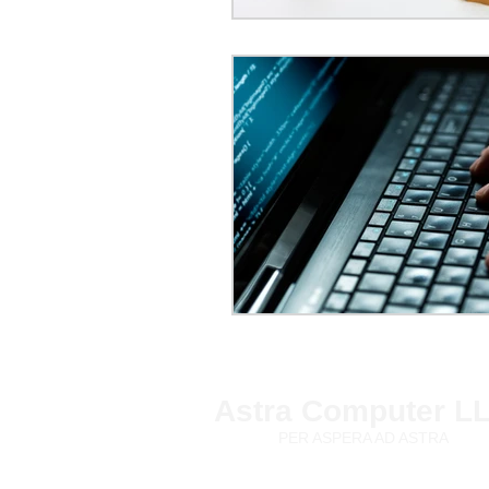
Astra Computer L
PER ASPERA AD ASTRA