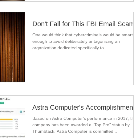
Don't Fall for This FBI Email Scam
One would think that cybercriminals would be smart
enough to avoid deliberately antagonizing an
organization dedicated specifically to...
Astra Computer's Accomplishment
Based on Astra Computer's performance in 2017, the
company has been awarded a "Top Pro" status by
Thumbtack. Astra Computer is committed...