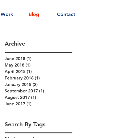
 Work
Blog
Contact
Archive
June 2018
(1)
1 post
May 2018
(1)
1 post
April 2018
(1)
1 post
February 2018
(1)
1 post
January 2018
(2)
2 posts
September 2017
(1)
1 post
August 2017
(1)
1 post
June 2017
(1)
1 post
Search By Tags