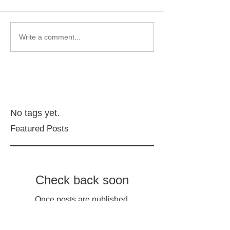
Write a comment...
No tags yet.
Featured Posts
Check back soon
Once posts are published,
you’ll see them here.