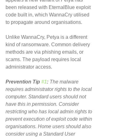
been released with EternalBlue exploit 
code built in, which WannaCry utilised 
to propagate around organisations.
Unlike WannaCry, Petya is a different 
kind of ransomware. Common delivery 
methods are via phishing emails, or 
scams. The payload requires local 
administrator access.
Prevention Tip 
#1
:
 The malware 
requires administrator rights to the local 
computer. Standard users should not 
have this in permission. Consider 
restricting who has local admin rights to 
prevent execution of exploit code within 
organisations. Home users should also 
consider using a Standard User 