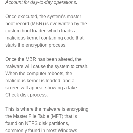
Account for day-to-day operations.
Once executed, the system’s master 
boot record (MBR) is overwritten by the 
custom boot loader, which loads a 
malicious kernel containing code that 
starts the encryption process.
Once the MBR has been altered, the 
malware will cause the system to crash. 
When the computer reboots, the 
malicious kernel is loaded, and a 
screen will appear showing a fake 
Check disk process.
This is where the malware is encrypting 
the Master File Table (MFT) that is 
found on NTFS disk partitions, 
commonly found in most Windows 