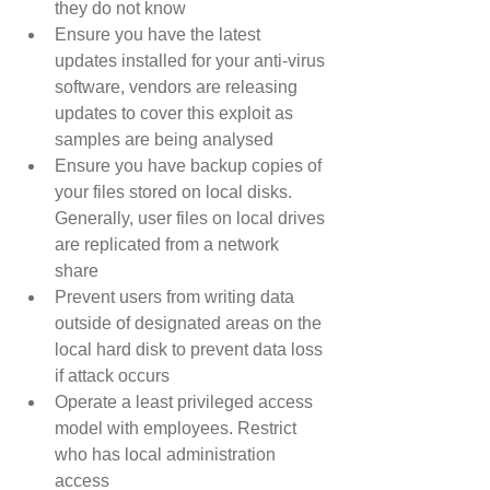
they do not know  
Ensure you have the latest 
updates installed for your anti-virus 
software, vendors are releasing 
updates to cover this exploit as 
samples are being analysed  
Ensure you have backup copies of 
your files stored on local disks. 
Generally, user files on local drives 
are replicated from a network 
share  
Prevent users from writing data 
outside of designated areas on the 
local hard disk to prevent data loss 
if attack occurs  
Operate a least privileged access 
model with employees. Restrict 
who has local administration 
access 