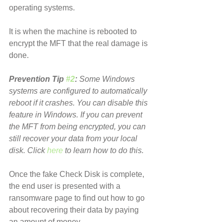
operating systems.
It is when the machine is rebooted to 
encrypt the MFT that the real damage is 
done.
Prevention Tip 
#2
:
 Some Windows 
systems are configured to automatically 
reboot if it crashes. You can disable this 
feature in Windows. If you can prevent 
the MFT from being encrypted, you can 
still recover your data from your local 
disk. Click 
here
 to learn how to do this.
Once the fake Check Disk is complete, 
the end user is presented with a 
ransomware page to find out how to go 
about recovering their data by paying 
an amount of money.