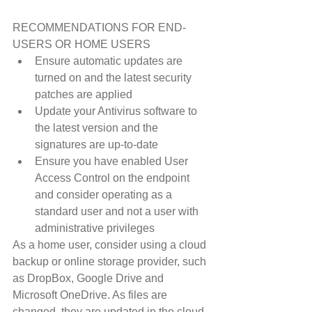
RECOMMENDATIONS FOR END-
USERS OR HOME USERS 
Ensure automatic updates are 
turned on and the latest security 
patches are applied  
Update your Antivirus software to 
the latest version and the 
signatures are up-to-date  
Ensure you have enabled User 
Access Control on the endpoint 
and consider operating as a 
standard user and not a user with 
administrative privileges 
As a home user, consider using a cloud 
backup or online storage provider, such 
as DropBox, Google Drive and 
Microsoft OneDrive. As files are 
changed, they are updated in the cloud