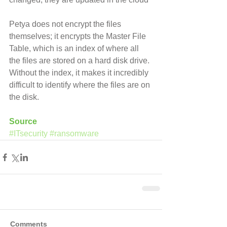
Petya does not encrypt the files 
themselves; it encrypts the Master File 
Table, which is an index of where all 
the files are stored on a hard disk drive. 
Without the index, it makes it incredibly 
difficult to identify where the files are on 
the disk.
Source
#ITsecurity
#ransomware
Comments