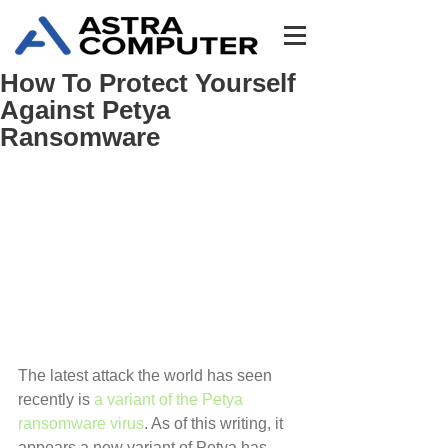
How To Protect Yourself
Against Petya
Ransomware
The latest attack the world has seen 
recently is 
a variant of the Petya 
ransomware virus
. As of this writing, it 
appears a new variant of Petya has 