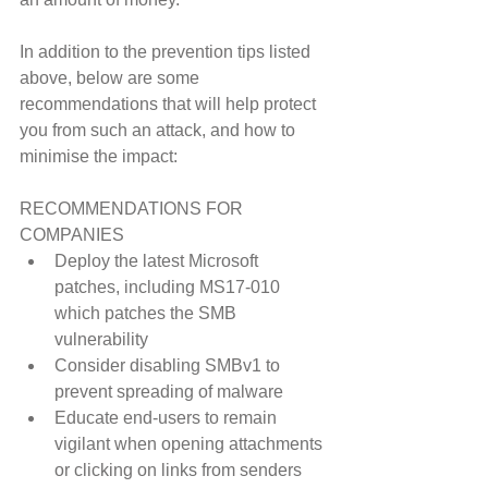
In addition to the prevention tips listed 
above, below are some 
recommendations that will help protect 
you from such an attack, and how to 
minimise the impact:
RECOMMENDATIONS FOR 
COMPANIES 
Deploy the latest Microsoft 
patches, including MS17-010 
which patches the SMB 
vulnerability  
Consider disabling SMBv1 to 
prevent spreading of malware  
Educate end-users to remain 
vigilant when opening attachments 
or clicking on links from senders 