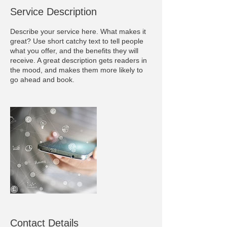
Service Description
Describe your service here. What makes it
great? Use short catchy text to tell people
what you offer, and the benefits they will
receive. A great description gets readers in
the mood, and makes them more likely to
go ahead and book.
Contact Details