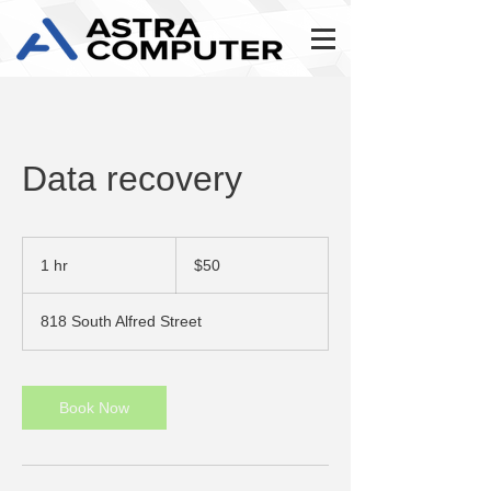
Data recovery
50
US
1 hr
1
$50
dollars
h
818 South Alfred Street
Book Now